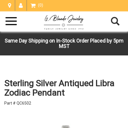
(0)
Same Day Shipping on In-Stock Order Placed by 5pm
MST
Sterling Silver Antiqued Libra
Zodiac Pendant
Part # QC6502