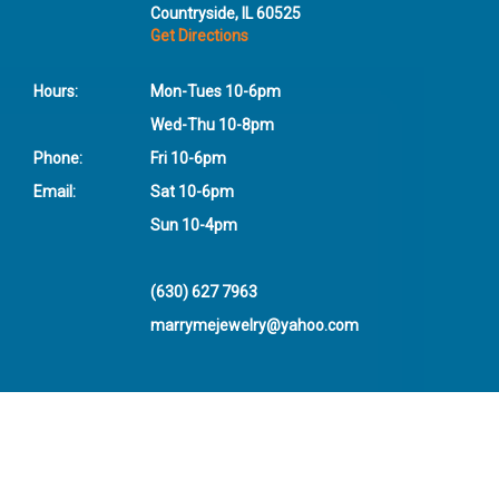
Countryside, IL 60525
Get Directions
Hours:
Mon-Tues 10-6pm
Wed-Thu 10-8pm
Phone:
Fri 10-6pm
Email:
Sat 10-6pm
Sun 10-4pm
(630) 627 7963
marrymejewelry@yahoo.com