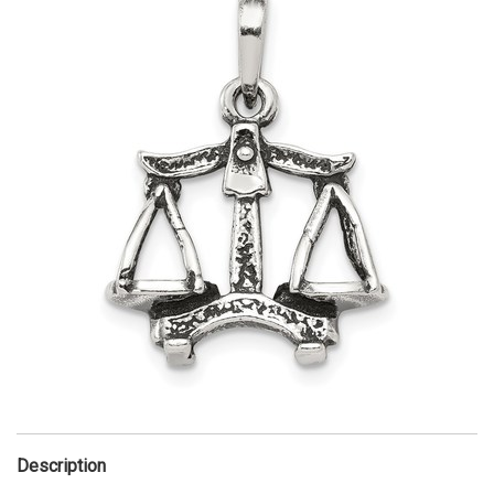
Description