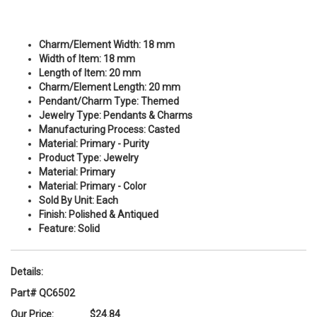
Charm/Element Width:
18 mm
Width of Item:
18 mm
Length of Item:
20 mm
Charm/Element Length:
20 mm
Pendant/Charm Type:
Themed
Jewelry Type:
Pendants & Charms
Manufacturing Process:
Casted
Material:
Primary - Purity
Product Type:
Jewelry
Material:
Primary
Material:
Primary - Color
Sold By Unit:
Each
Finish:
Polished & Antiqued
Feature:
Solid
Details:
Part# QC6502
Our Price:
$24.84