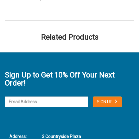
Related Products
Sign Up to Get 10% Off Your Next
Order!
SIGN UP
Address:
3 Countryside Plaza