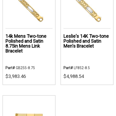
14k Mens Two-tone
Leslie's 14K Two-tone
Polished and Satin
Polished and Satin
8.75in Mens Link
Men's Bracelet
Bracelet
Part#
GB255-8.75
Part#
LF852-8.5
$3,983.46
$4,988.54