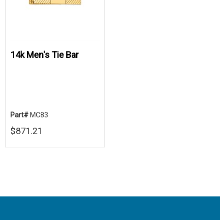
14k Men's Tie Bar
Part#
MC83
$871.21