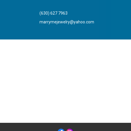
(630) 627 7963
marrymejewelry@yahoo.com