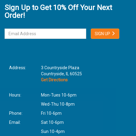
Sign Up to Get 10% Off Your Next
Order!
SIGN UP
Address:
3 Countryside Plaza
Countryside, IL 60525
Get Directions
Hours:
Mon-Tues 10-6pm
Wed-Thu 10-8pm
Phone:
Fri 10-6pm
Email:
Sat 10-6pm
Sun 10-4pm