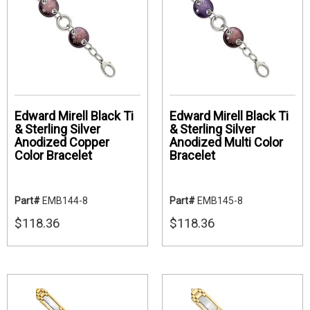
Edward Mirell Black Ti
Edward Mirell Black Ti
& Sterling Silver
& Sterling Silver
Anodized Copper
Anodized Multi Color
Color Bracelet
Bracelet
Part#
EMB144-8
Part#
EMB145-8
$118.36
$118.36