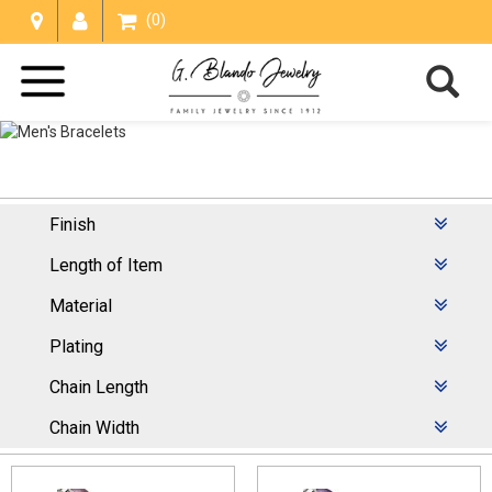
(0)
Finish
Men's Bracelets
Length of Item
Home /
Bracelets
/
Men's Bracelets
Material
Plating
Chain Length
Chain Width