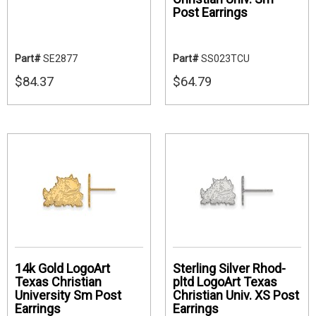
Post Earrings
Part#
SE2877
Part#
SS023TCU
$84.37
$64.79
14k Gold LogoArt
Sterling Silver Rhod-
Texas Christian
pltd LogoArt Texas
University Sm Post
Christian Univ. XS Post
Earrings
Earrings