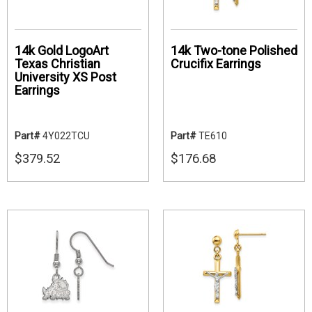
14k Gold LogoArt
14k Two-tone Polished
Texas Christian
Crucifix Earrings
University XS Post
Earrings
Part#
4Y022TCU
Part#
TE610
$379.52
$176.68