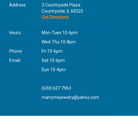
Address:
3 Countryside Plaza
Countryside, IL 60525
Get Directions
Hours:
Mon-Tues 10-6pm
Wed-Thu 10-8pm
Phone:
Fri 10-6pm
Email:
Sat 10-6pm
Sun 10-4pm
(630) 627 7963
marrymejewelry@yahoo.com