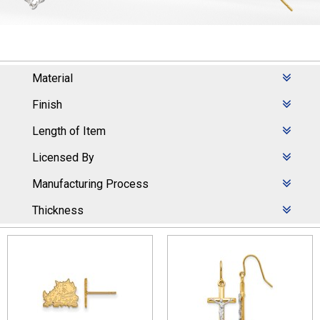
Material
Finish
Length of Item
Licensed By
Manufacturing Process
Thickness