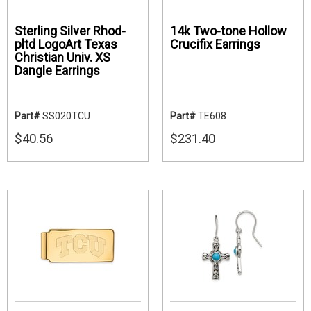
Sterling Silver Rhod-
14k Two-tone Hollow
pltd LogoArt Texas
Crucifix Earrings
Christian Univ. XS
Dangle Earrings
Part#
SS020TCU
Part#
TE608
$40.56
$231.40