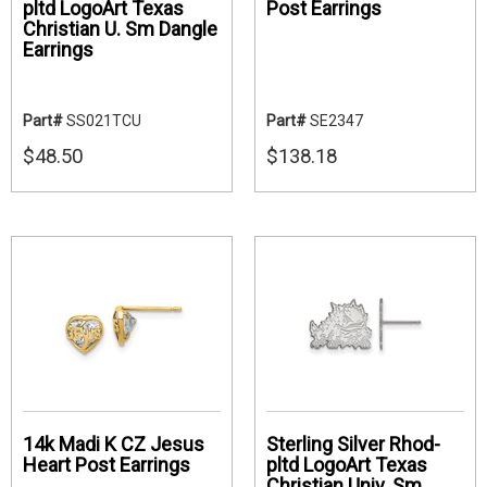
pltd LogoArt Texas
Post Earrings
Christian U. Sm Dangle
Earrings
Part#
SS021TCU
Part#
SE2347
$48.50
$138.18
14k Madi K CZ Jesus
Sterling Silver Rhod-
Heart Post Earrings
pltd LogoArt Texas
Christian Univ. Sm