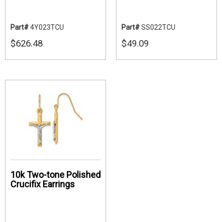
Part#
4Y023TCU
Part#
SS022TCU
$626.48
$49.09
10k Two-tone Polished
Crucifix Earrings