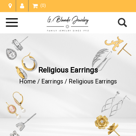
(0)
Religious Earrings
Home /
Earrings
/
Religious Earrings