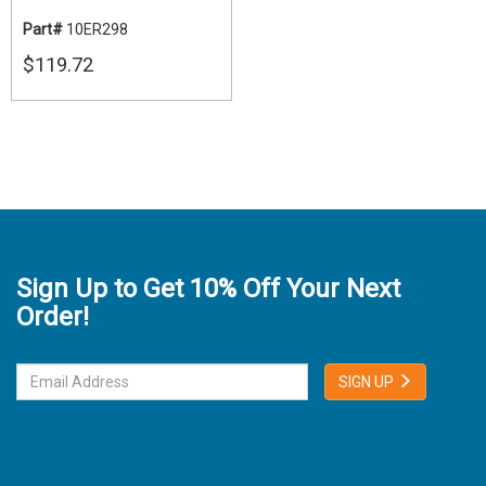
Part#
10ER298
$119.72
Sign Up to Get 10% Off Your Next
Order!
SIGN UP