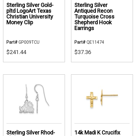
Sterling Silver Gold-
Sterling Silver
pltd LogoArt Texas
Antiqued Recon
Christian University
Turquoise Cross
Money Clip
Shepherd Hook
Earrings
Part#
GP009TCU
Part#
QE11474
$241.44
$37.36
Sterling Silver Rhod-
14k Madi K Crucifix