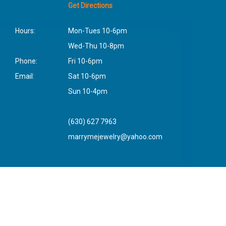
Get Directions
Hours:
Mon-Tues 10-6pm
Wed-Thu 10-8pm
Phone:
Fri 10-6pm
Email:
Sat 10-6pm
Sun 10-4pm
(630) 627 7963
marrymejewelry@yahoo.com