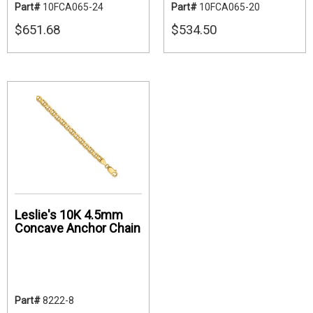
Part#
10FCA065-24
Part#
10FCA065-20
$651.68
$534.50
Leslie's 10K 4.5mm
Concave Anchor Chain
Part#
8222-8