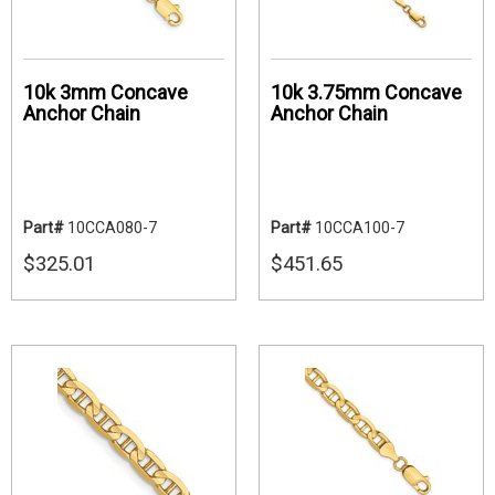
10k 3mm Concave
10k 3.75mm Concave
Anchor Chain
Anchor Chain
Part#
10CCA080-7
Part#
10CCA100-7
$325.01
$451.65