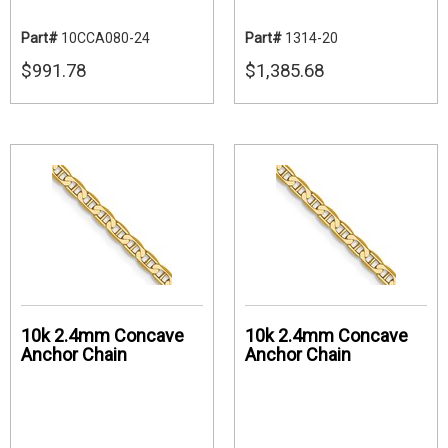
Part#
10CCA080-24
Part#
1314-20
$991.78
$1,385.68
10k 2.4mm Concave
10k 2.4mm Concave
Anchor Chain
Anchor Chain