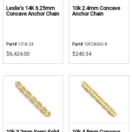
Leslie's 14K 6.25mm
10k 2.4mm Concave
Concave Anchor Chain
Anchor Chain
Part#
1318-24
Part#
10FCA065-8
$6,424.00
$240.34
10k 3.2mm Semi-Solid
10k 4.5mm Concave