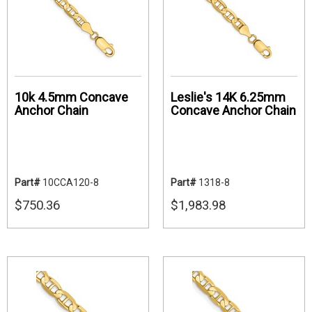
10k 4.5mm Concave
Leslie's 14K 6.25mm
Anchor Chain
Concave Anchor Chain
Part#
10CCA120-8
Part#
1318-8
$750.36
$1,983.98