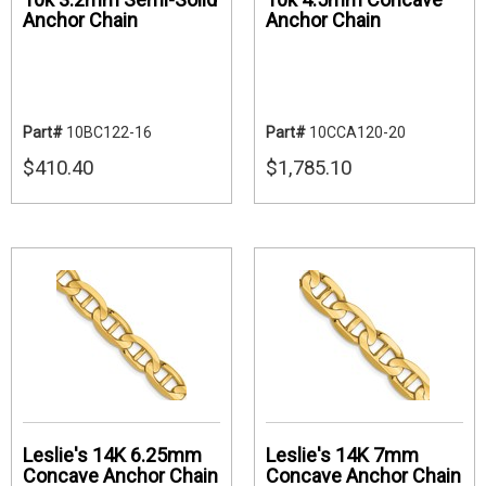
Anchor Chain
Anchor Chain
Part#
10BC122-16
Part#
10CCA120-20
$410.40
$1,785.10
Leslie's 14K 6.25mm
Leslie's 14K 7mm
Concave Anchor Chain
Concave Anchor Chain