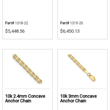
Part#
1318-22
Part#
1319-20
$5,448.56
$6,450.13
10k 2.4mm Concave
10k 3mm Concave
Anchor Chain
Anchor Chain