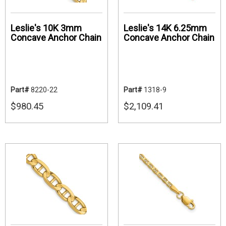
Leslie's 10K 3mm
Leslie's 14K 6.25mm
Concave Anchor Chain
Concave Anchor Chain
Part#
8220-22
Part#
1318-9
$980.45
$2,109.41