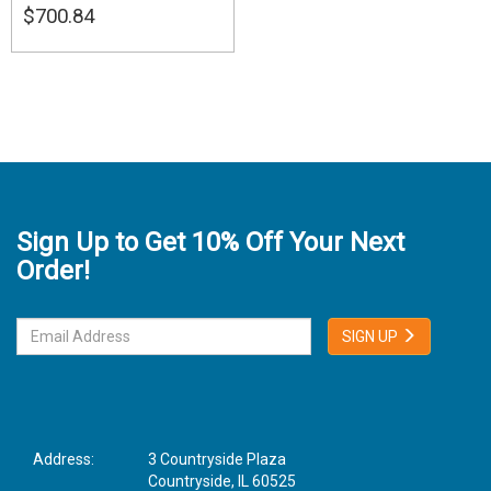
$700.84
Sign Up to Get 10% Off Your Next
Order!
SIGN UP
Address:
3 Countryside Plaza
Countryside, IL 60525