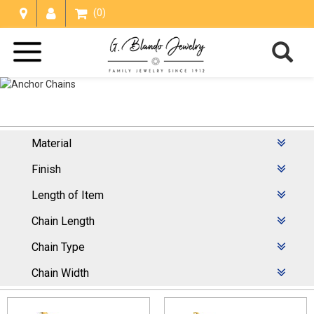
(0)
Material
Anchor Chains
Finish
Home /
Chains
/
Anchor Chains
Length of Item
Chain Length
Chain Type
Chain Width