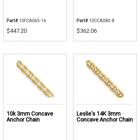
Part#
10FCA065-16
Part#
10CCA080-8
$447.20
$362.06
10k 3mm Concave
Leslie's 14K 3mm
Anchor Chain
Concave Anchor Chain