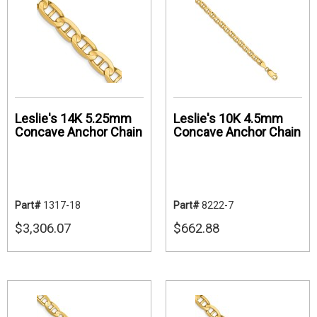
Leslie's 14K 5.25mm
Leslie's 10K 4.5mm
Concave Anchor Chain
Concave Anchor Chain
Part#
1317-18
Part#
8222-7
$3,306.07
$662.88