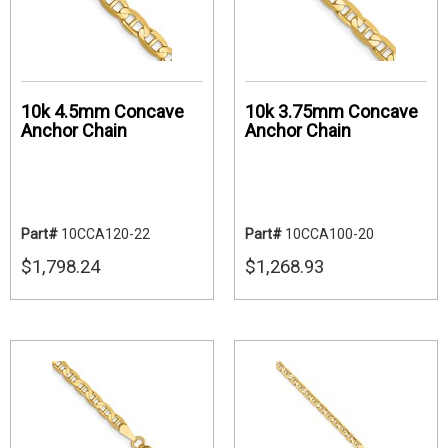
10k 4.5mm Concave
10k 3.75mm Concave
Anchor Chain
Anchor Chain
Part#
10CCA120-22
Part#
10CCA100-20
$1,798.24
$1,268.93