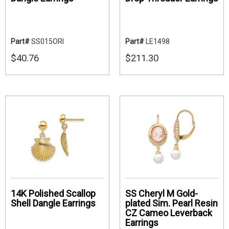
Part#
SS015ORI
Part#
LE1498
$40.76
$211.30
14K Polished Scallop
SS Cheryl M Gold-
Shell Dangle Earrings
plated Sim. Pearl Resin
CZ Cameo Leverback
Earrings