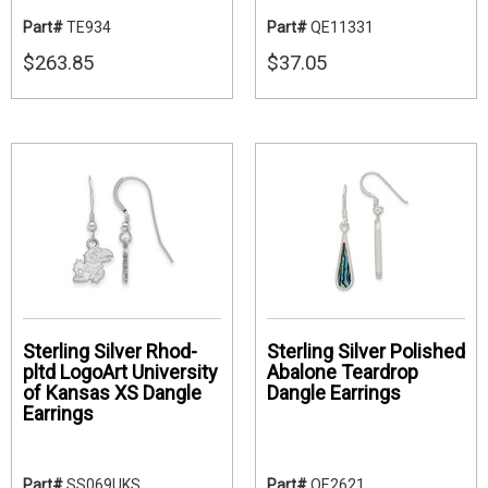
Part#
TE934
Part#
QE11331
$263.85
$37.05
Sterling Silver Rhod-
Sterling Silver Polished
pltd LogoArt University
Abalone Teardrop
of Kansas XS Dangle
Dangle Earrings
Earrings
Part#
SS069UKS
Part#
QE2621