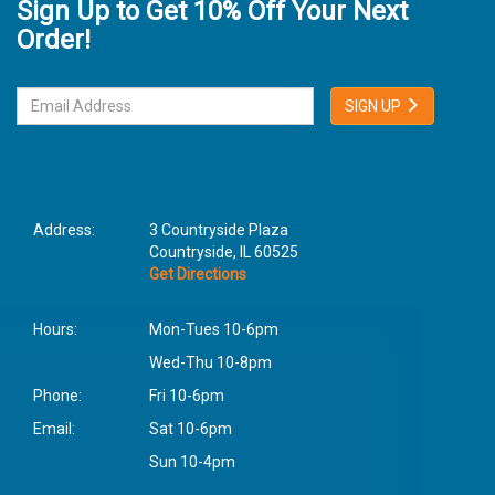
Sign Up to Get 10% Off Your Next
Order!
SIGN UP
Address:
3 Countryside Plaza
Countryside, IL 60525
Get Directions
Hours:
Mon-Tues 10-6pm
Wed-Thu 10-8pm
Phone:
Fri 10-6pm
Email:
Sat 10-6pm
Sun 10-4pm