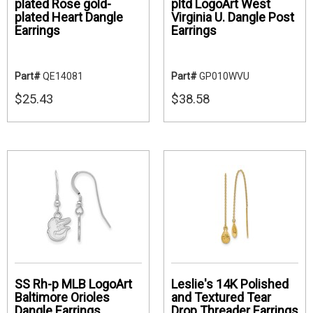
plated Rose gold-
pltd LogoArt West
plated Heart Dangle
Virginia U. Dangle Post
Earrings
Earrings
Part#
QE14081
Part#
GP010WVU
$25.43
$38.58
SS Rh-p MLB LogoArt
Leslie's 14K Polished
Baltimore Orioles
and Textured Tear
Dangle Earrings
Drop Threader Earrings