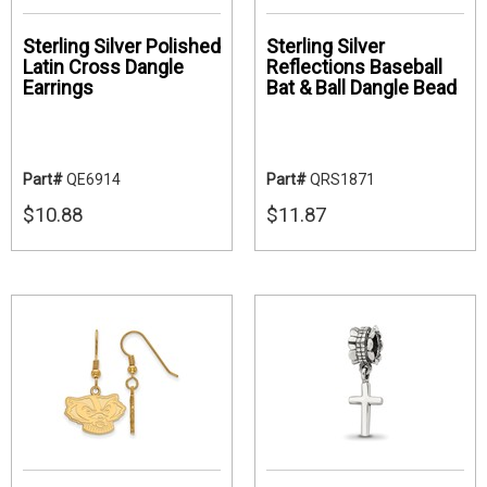
Sterling Silver Polished
Sterling Silver
Latin Cross Dangle
Reflections Baseball
Earrings
Bat & Ball Dangle Bead
Part#
QE6914
Part#
QRS1871
$10.88
$11.87