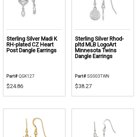
Sterling Silver Madi K
Sterling Silver Rhod-
RH-plated CZ Heart
pltd MLB LogoArt
Post Dangle Earrings
Minnesota Twins
Dangle Earrings
Part#
QGK127
Part#
SS003TWN
$24.86
$38.27