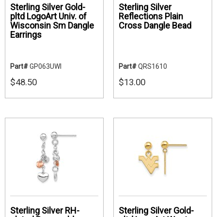
Sterling Silver Gold-
Sterling Silver
pltd LogoArt Univ. of
Reflections Plain
Wisconsin Sm Dangle
Cross Dangle Bead
Earrings
Part#
GP063UWI
Part#
QRS1610
$48.50
$13.00
Sterling Silver RH-
Sterling Silver Gold-