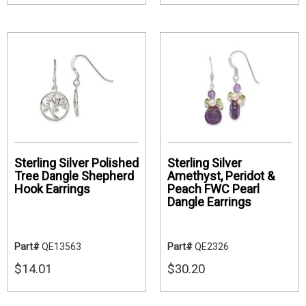
Sterling Silver Polished
Sterling Silver
Tree Dangle Shepherd
Amethyst, Peridot &
Hook Earrings
Peach FWC Pearl
Dangle Earrings
Part#
QE13563
Part#
QE2326
$14.01
$30.20