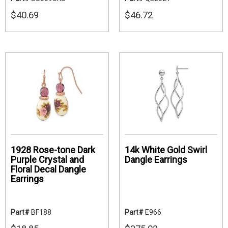
$40.69
$46.72
1928 Rose-tone Dark
14k White Gold Swirl
Purple Crystal and
Dangle Earrings
Floral Decal Dangle
Earrings
Part#
BF188
Part#
E966