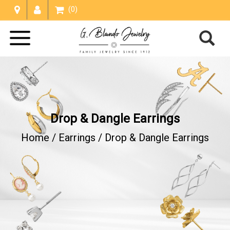
(0)
Drop & Dangle Earrings
Home /
Earrings
/
Drop & Dangle Earrings