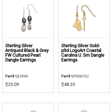
Sterling Silver
Sterling Silver Gold-
Antiqued Black & Grey
pltd LogoArt Coastal
FW Cultured Pearl
Carolina U. Sm Dangle
Dangle Earrings
Earrings
Part#
QE5944
Part#
GP006CCU
$25.09
$48.35