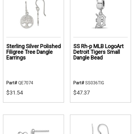
Sterling Silver Polished
SS Rh-p MLB LogoArt
Filigree Tree Dangle
Detroit Tigers Small
Earrings
Dangle Bead
Part#
QE7074
Part#
SS036TIG
$31.54
$47.37