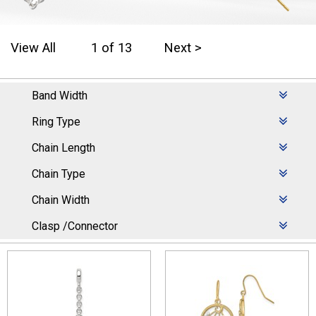
View All
1 of 13
Next >
Band Width
Ring Type
Chain Length
Chain Type
Chain Width
Clasp /Connector