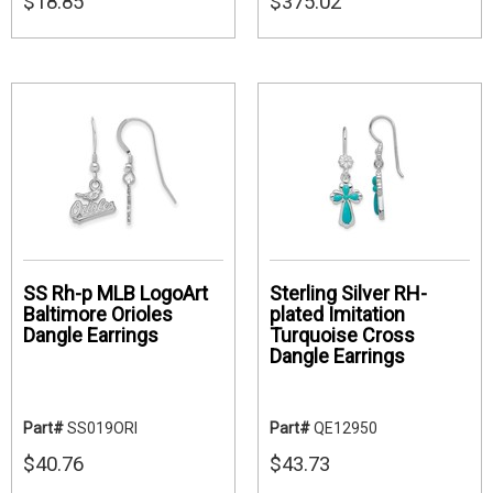
$18.85
$375.02
SS Rh-p MLB LogoArt
Sterling Silver RH-
Baltimore Orioles
plated Imitation
Dangle Earrings
Turquoise Cross
Dangle Earrings
Part#
SS019ORI
Part#
QE12950
$40.76
$43.73