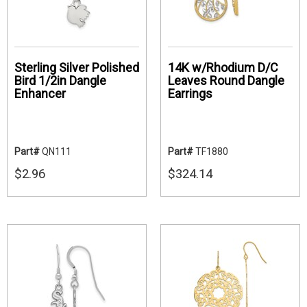
Sterling Silver Polished
14K w/Rhodium D/C
Bird 1/2in Dangle
Leaves Round Dangle
Enhancer
Earrings
Part#
QN111
Part#
TF1880
$2.96
$324.14