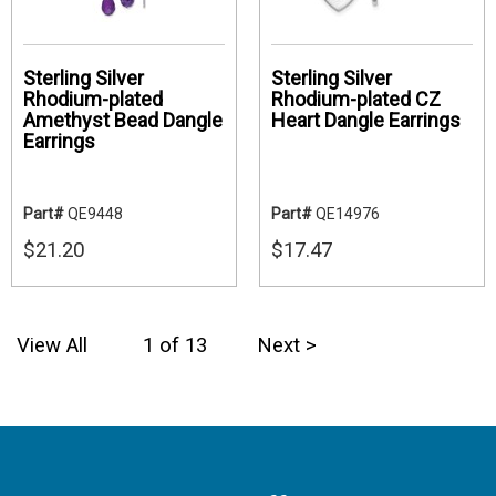
Sterling Silver
Sterling Silver
Rhodium-plated
Rhodium-plated CZ
Amethyst Bead Dangle
Heart Dangle Earrings
Earrings
Part#
QE9448
Part#
QE14976
$21.20
$17.47
View All
1 of 13
Next >