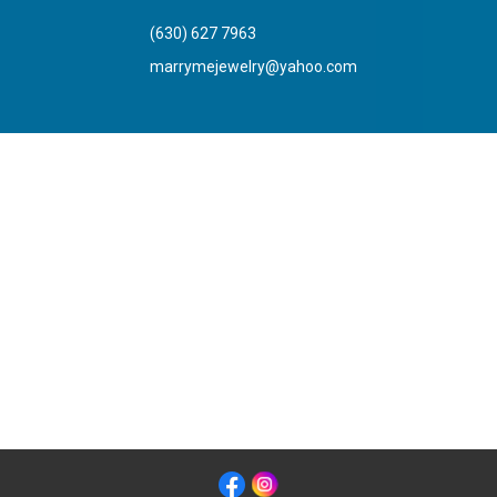
(630) 627 7963
marrymejewelry@yahoo.com