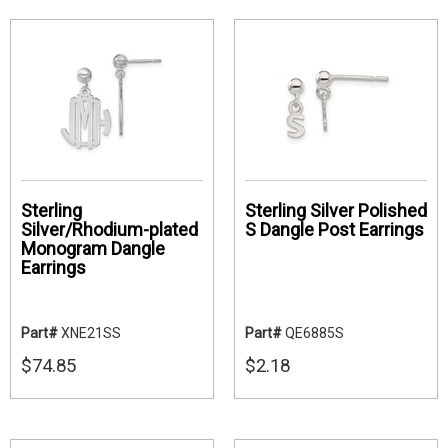
Sterling
Sterling Silver Polished
Silver/Rhodium-plated
S Dangle Post Earrings
Monogram Dangle
Earrings
Part#
XNE21SS
Part#
QE6885S
$74.85
$2.18