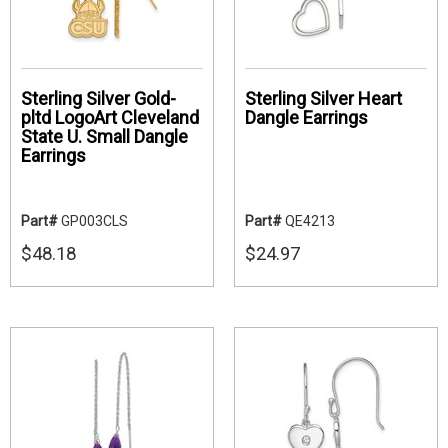
Sterling Silver Gold-
Sterling Silver Heart
pltd LogoArt Cleveland
Dangle Earrings
State U. Small Dangle
Earrings
Part#
GP003CLS
Part#
QE4213
$48.18
$24.97