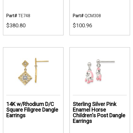
Part#
TE748
Part#
QCM308
$380.80
$100.96
14K w/Rhodium D/C
Sterling Silver Pink
Square Filigree Dangle
Enamel Horse
Earrings
Children's Post Dangle
Earrings