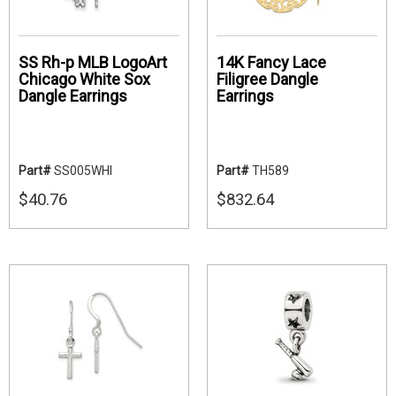
SS Rh-p MLB LogoArt
14K Fancy Lace
Chicago White Sox
Filigree Dangle
Dangle Earrings
Earrings
Part#
SS005WHI
Part#
TH589
$40.76
$832.64