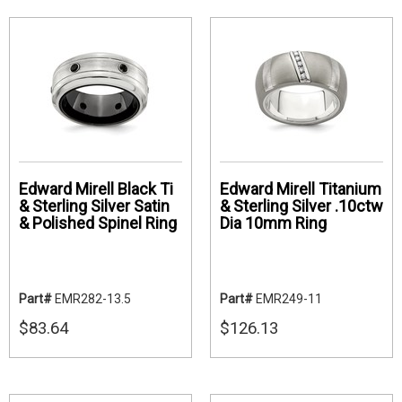
Edward Mirell Black Ti
Edward Mirell Titanium
& Sterling Silver Satin
& Sterling Silver .10ctw
& Polished Spinel Ring
Dia 10mm Ring
Part#
EMR282-13.5
Part#
EMR249-11
$83.64
$126.13