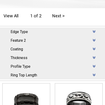
View All
1 of 2
Next >
Edge Type
Feature 2
Coating
Thickness
Profile Type
Ring Top Length