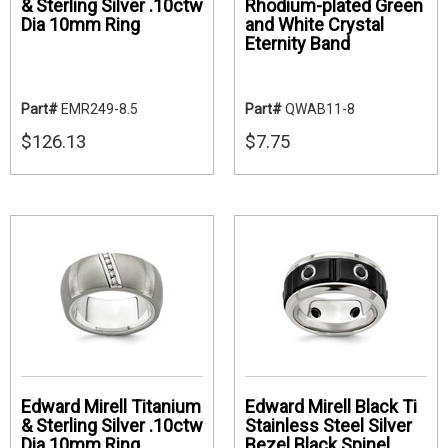
& Sterling Silver .10ctw
Rhodium-plated Green
Dia 10mm Ring
and White Crystal
Eternity Band
Part#
EMR249-8.5
Part#
QWAB11-8
$126.13
$7.75
Edward Mirell Titanium
Edward Mirell Black Ti
& Sterling Silver .10ctw
Stainless Steel Silver
Dia 10mm Ring
Bezel Black Spinel