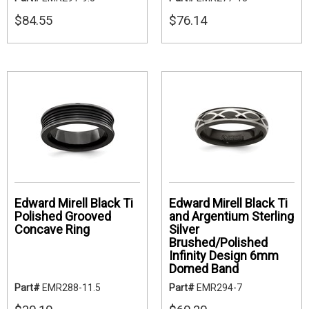
$84.55
$76.14
Edward Mirell Black Ti
Edward Mirell Black Ti
Polished Grooved
and Argentium Sterling
Concave Ring
Silver
Brushed/Polished
Infinity Design 6mm
Domed Band
Part#
EMR288-11.5
Part#
EMR294-7