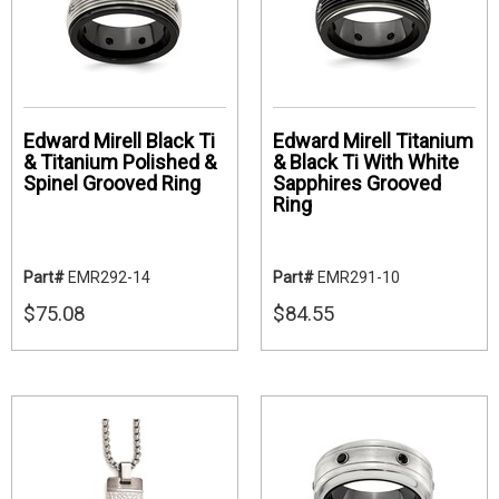
Edward Mirell Black Ti
Edward Mirell Titanium
& Titanium Polished &
& Black Ti With White
Spinel Grooved Ring
Sapphires Grooved
Ring
Part#
EMR292-14
Part#
EMR291-10
$75.08
$84.55