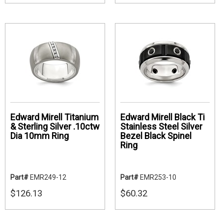
Edward Mirell Titanium
Edward Mirell Black Ti
& Sterling Silver .10ctw
Stainless Steel Silver
Dia 10mm Ring
Bezel Black Spinel
Ring
Part#
EMR249-12
Part#
EMR253-10
$126.13
$60.32