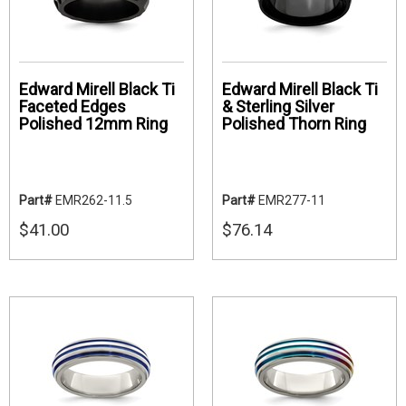
Edward Mirell Black Ti
Edward Mirell Black Ti
Faceted Edges
& Sterling Silver
Polished 12mm Ring
Polished Thorn Ring
Part#
EMR262-11.5
Part#
EMR277-11
$41.00
$76.14