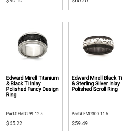
$30.10
$60.20
Edward Mirell Titanium
Edward Mirell Black Ti
& Black Ti Inlay
& Sterling Silver Inlay
Polished Fancy Design
Polished Scroll Ring
Ring
Part#
EMR299-12.5
Part#
EMR300-11.5
$65.22
$59.49