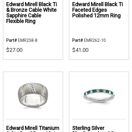
Edward Mirell Black Ti
Edward Mirell Black Ti
& Bronze Cable White
Faceted Edges
Sapphire Cable
Polished 12mm Ring
Flexible Ring
Part#
EMR258-8
Part#
EMR262-10
$27.00
$41.00
Edward Mirell Titanium
Sterling Silver