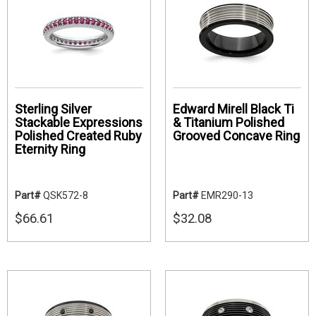
Sterling Silver
Edward Mirell Black Ti
Stackable Expressions
& Titanium Polished
Polished Created Ruby
Grooved Concave Ring
Eternity Ring
Part#
QSK572-8
Part#
EMR290-13
$66.61
$32.08