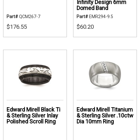
Infinity Design 6mm
Domed Band
Part#
QCM267-7
Part#
EMR294-9.5
$176.55
$60.20
Edward Mirell Black Ti
Edward Mirell Titanium
& Sterling Silver Inlay
& Sterling Silver .10ctw
Polished Scroll Ring
Dia 10mm Ring