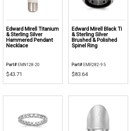
Edward Mirell Titanium
Edward Mirell Black Ti
& Sterling Silver
& Sterling Silver
Hammered Pendant
Brushed & Polished
Necklace
Spinel Ring
Part#
EMN128-20
Part#
EMR282-9.5
$43.71
$83.64