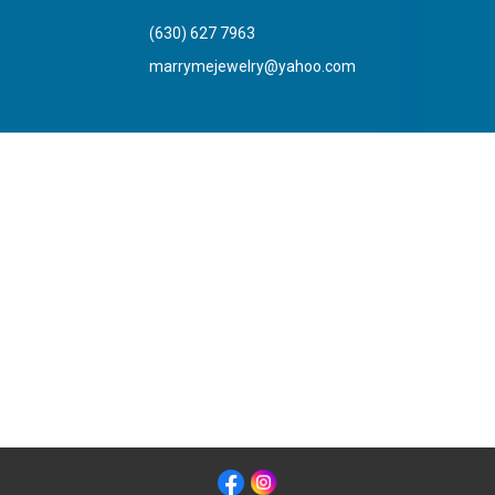
(630) 627 7963
marrymejewelry@yahoo.com