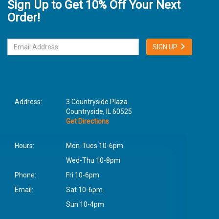
Sign Up to Get 10% Off Your Next
Order!
SIGN UP
Address:
3 Countryside Plaza
Countryside, IL 60525
Get Directions
Hours:
Mon-Tues 10-6pm
Wed-Thu 10-8pm
Phone:
Fri 10-6pm
Email:
Sat 10-6pm
Sun 10-4pm