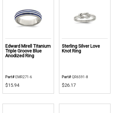
Edward Mirell Titanium
Sterling Silver Love
Triple Groove Blue
Knot Ring
Anodized Ring
Part#
EMR271-6
Part#
QR6591-8
$15.94
$26.17