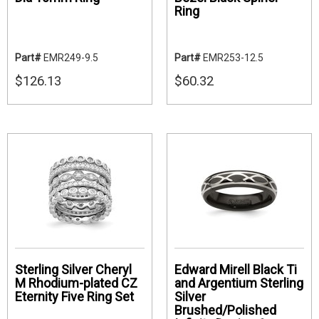
Ring
Part#
EMR249-9.5
Part#
EMR253-12.5
$126.13
$60.32
Sterling Silver Cheryl
Edward Mirell Black Ti
M Rhodium-plated CZ
and Argentium Sterling
Eternity Five Ring Set
Silver
Brushed/Polished