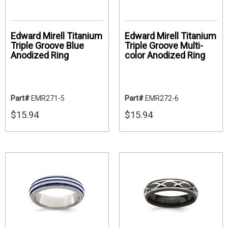
Edward Mirell Titanium
Edward Mirell Titanium
Triple Groove Blue
Triple Groove Multi-
Anodized Ring
color Anodized Ring
Part#
EMR271-5
Part#
EMR272-6
$15.94
$15.94