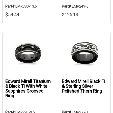
Part#
EMR300-13.5
Part#
EMR249-8
$59.49
$126.13
Edward Mirell Titanium
Edward Mirell Black Ti
& Black Ti With White
& Sterling Silver
Sapphires Grooved
Polished Thorn Ring
Ring
Part#
EMR291-9.5
Part#
EMR277-13