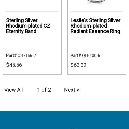
Sterling Silver
Leslie's Sterling Silver
Rhodium-plated CZ
Rhodium-plated
Eternity Band
Radiant Essence Ring
Part#
QR7166-7
Part#
QLR100-6
$45.56
$63.39
View All
1 of 2
Next >