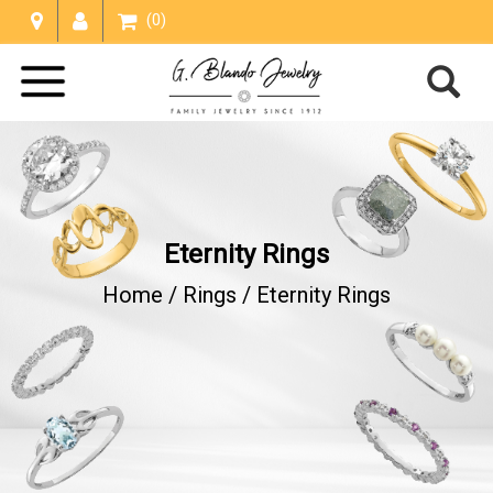
(0)
Eternity Rings
Home /
Rings
/
Eternity Rings