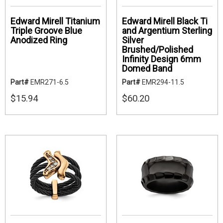
Edward Mirell Titanium
Edward Mirell Black Ti
Triple Groove Blue
and Argentium Sterling
Anodized Ring
Silver
Brushed/Polished
Infinity Design 6mm
Domed Band
Part#
EMR271-6.5
Part#
EMR294-11.5
$15.94
$60.20