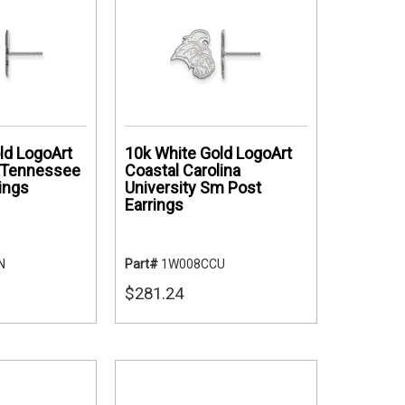
ld LogoArt
10k White Gold LogoArt
f Tennessee
Coastal Carolina
ings
University Sm Post
Earrings
N
Part#
1W008CCU
$281.24