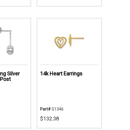
ing Silver
14k Heart Earrings
 Post
Part#
S1346
$132.38