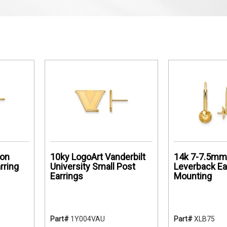
on
10ky LogoArt Vanderbilt
14k 7-7.5mm 
rring
University Small Post
Leverback Ea
Earrings
Mounting
Part#
1Y004VAU
Part#
XLB75