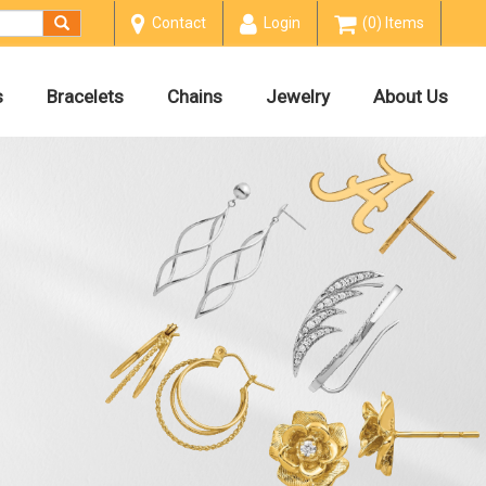
Contact
Login
(0) Items
s
Bracelets
Chains
Jewelry
About Us