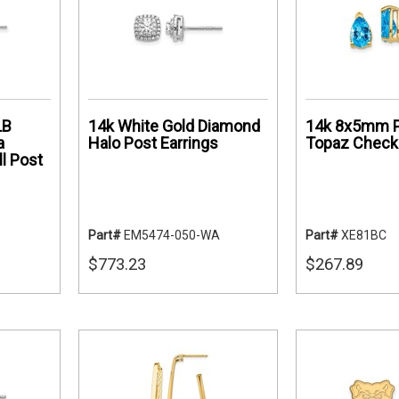
LB
14k White Gold Diamond
14k 8x5mm P
a
Halo Post Earrings
Topaz Checke
l Post
Part#
EM5474-050-WA
Part#
XE81BC
$773.23
$267.89