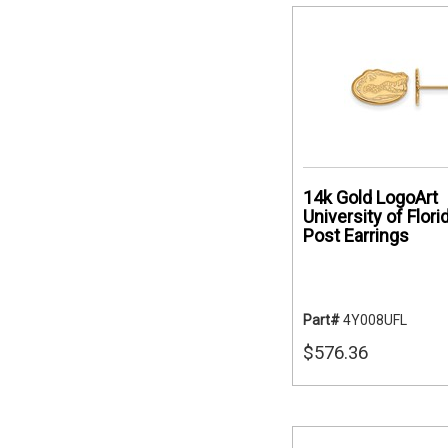
14k Gold LogoArt
University of Flori
Post Earrings
Part#
4Y008UFL
$576.36