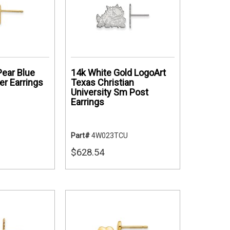
ear Blue
14k White Gold LogoArt
r Earrings
Texas Christian
University Sm Post
Earrings
Part#
4W023TCU
$628.54