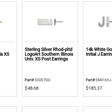
Sterling Silver Rhod-pltd
14k White Go
da XS
LogoArt Southern Illinois
Initial J Earri
Univ. XS Post Earrings
Part#
SS007SIU
Part#
EM4169J
$48.68
$185.37