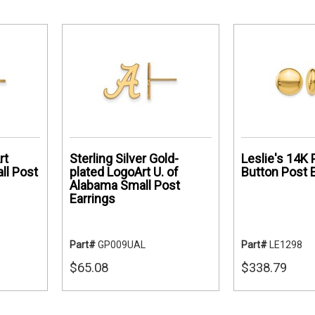
rt
Sterling Silver Gold-
Leslie's 14K 
ll Post
plated LogoArt U. of
Button Post 
Alabama Small Post
Earrings
Part#
GP009UAL
Part#
LE1298
$65.08
$338.79