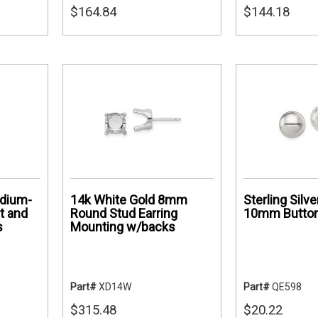
$164.84
$144.18
odium-
14k White Gold 8mm
Sterling Silv
t and
Round Stud Earring
10mm Button
s
Mounting w/backs
Part#
XD14W
Part#
QE598
$315.48
$20.22