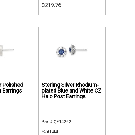
$219.76
er Polished
Sterling Silver Rhodium-
 Earrings
plated Blue and White CZ
Halo Post Earrings
Part#
QE14262
$50.44