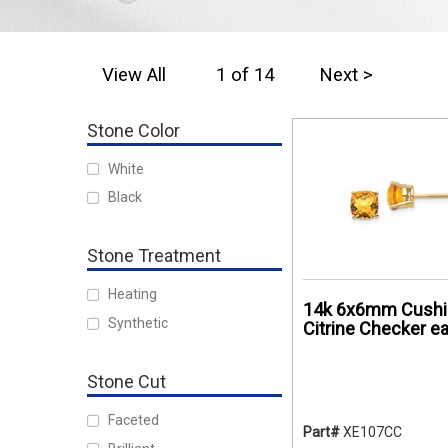
View All
1 of 14
Next >
Stone Color
White
Black
Stone Treatment
Heating
14k 6x6mm Cushi
Synthetic
Citrine Checker ea
Stone Cut
Faceted
Part#
XE107CC