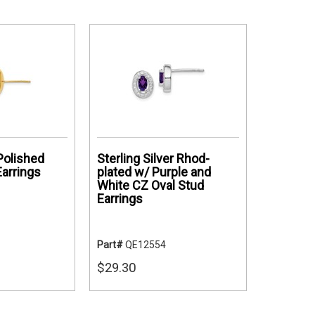
Polished
Sterling Silver Rhod-
Earrings
plated w/ Purple and
White CZ Oval Stud
Earrings
Part#
QE12554
$29.30