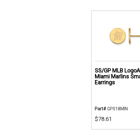
SS/GP MLB LogoA
Miami Marlins Sma
Earrings
Part#
GP018MIN
$78.61