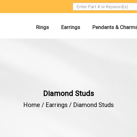
Rings
Earrings
Pendants & Charm
Diamond Studs
Home /
Earrings
/
Diamond Studs