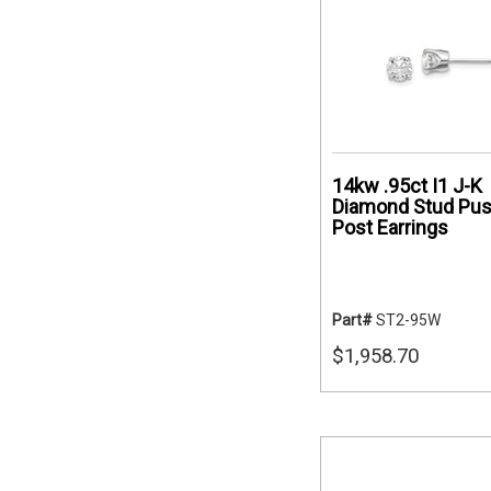
14kw .95ct I1 J-K
Diamond Stud Pu
Post Earrings
Part#
ST2-95W
$1,958.70