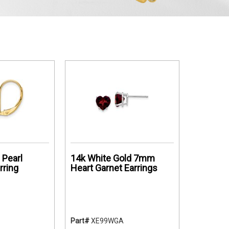
Pearl
14k White Gold 7mm
rring
Heart Garnet Earrings
Part#
XE99WGA