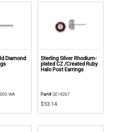
ld Diamond
Sterling Silver Rhodium-
ngs
plated CZ /Created Ruby
Halo Post Earrings
-005-WA
Part#
QE14267
$53.14