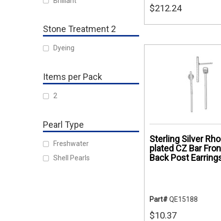
Brilliant
$212.24
Stone Treatment 2
Dyeing
Items per Pack
2
Pearl Type
Sterling Silver Rh
Freshwater
plated CZ Bar Fron
Back Post Earring
Shell Pearls
Part#
QE15188
$10.37