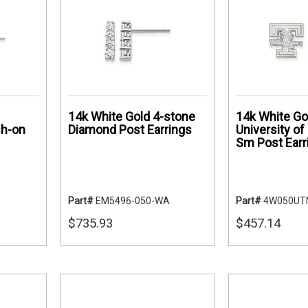
14k White Gold 4-stone
14k White Go
sh-on
Diamond Post Earrings
University o
Sm Post Earr
Part#
EM5496-050-WA
Part#
4W050UT
$735.93
$457.14