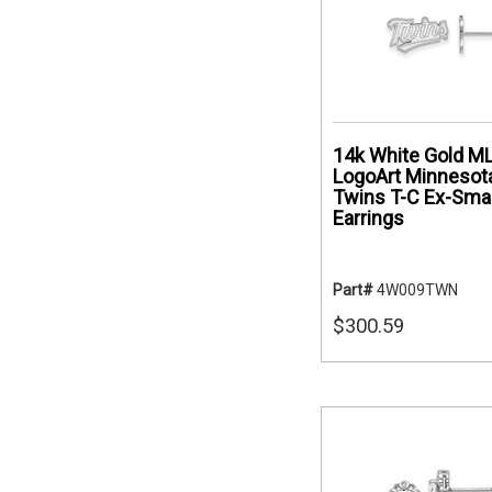
14k White Gold M
LogoArt Minnesot
Twins T-C Ex-Smal
Earrings
Part#
4W009TWN
$300.59