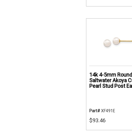
14k 4-5mm Round
Saltwater Akoya C
Pearl Stud Post Ea
Part#
XF491E
$93.46