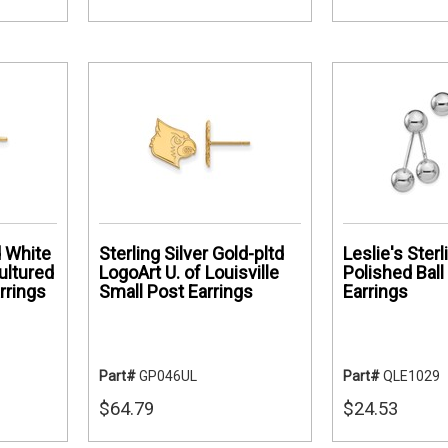
 White
Sterling Silver Gold-pltd
Leslie's Sterl
ultured
LogoArt U. of Louisville
Polished Ball
rrings
Small Post Earrings
Earrings
Part#
GP046UL
Part#
QLE1029
$64.79
$24.53