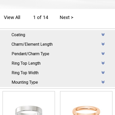
View All
1 of 14
Next >
Coating
Charm/Element Length
Pendant/Charm Type
Ring Top Length
Ring Top Width
Mounting Type