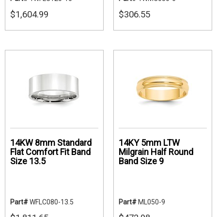
$1,604.99
$306.55
14KW 8mm Standard
14KY 5mm LTW
Flat Comfort Fit Band
Milgrain Half Round
Size 13.5
Band Size 9
Part#
WFLC080-13.5
Part#
ML050-9