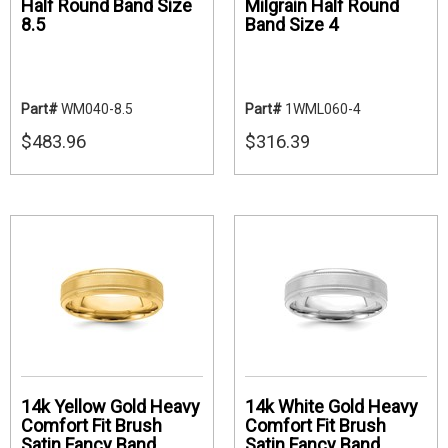
Half Round Band Size
Milgrain Half Round
8.5
Band Size 4
Part#
WM040-8.5
Part#
1WML060-4
$483.96
$316.39
14k Yellow Gold Heavy
14k White Gold Heavy
Comfort Fit Brush
Comfort Fit Brush
Satin Fancy Band
Satin Fancy Band