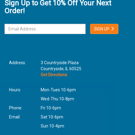
Sign Up to Get 10% Off Your Next
Order!
SIGN UP
Address:
3 Countryside Plaza
Countryside, IL 60525
Get Directions
Hours:
Mon-Tues 10-6pm
Wed-Thu 10-8pm
Phone:
Fri 10-6pm
Email:
Sat 10-6pm
Sun 10-4pm