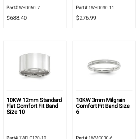
Part#
WHR060-7
Part#
1WHR030-11
$688.40
$276.99
10KW 12mm Standard
10KW 3mm Milgrain
Flat Comfort Fit Band
Comfort Fit Band Size
Size 10
6
Part#
1WFLC120-10
Part#
1WMC030-6