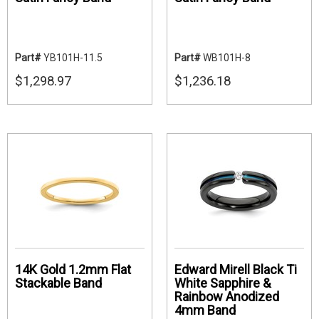
Part#
YB101H-11.5
Part#
WB101H-8
$1,298.97
$1,236.18
14K Gold 1.2mm Flat
Edward Mirell Black Ti
Stackable Band
White Sapphire &
Rainbow Anodized
4mm Band