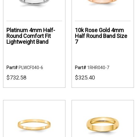
Platinum 4mm Half-
10k Rose Gold 4mm
Round Comfort Fit
Half Round Band Size
Lightweight Band
7
Part#
PLWCF040-6
Part#
1RHR040-7
$732.58
$325.40