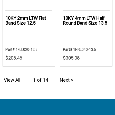
10KY 2mm LTW Flat
10KY 4mm LTW Half
Band Size 12.5
Round Band Size 13.5
Part#
1FLL020-12.5
Part#
1HRL040-13.5
$208.46
$305.08
View All
1 of 14
Next >