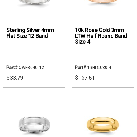
Sterling Silver 4mm
10k Rose Gold 3mm
Flat Size 12 Band
LTW Half Round Band
Size 4
Part#
QWFB040-12
Part#
1RHRL030-4
$33.79
$157.81