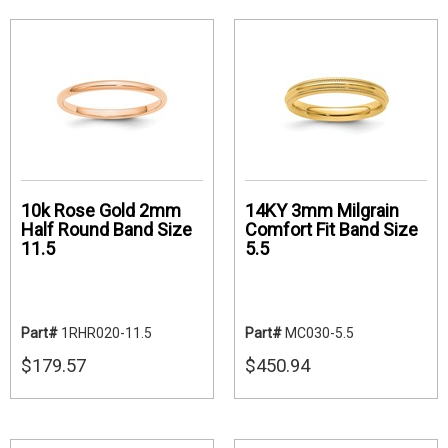
10k Rose Gold 2mm
14KY 3mm Milgrain
Half Round Band Size
Comfort Fit Band Size
11.5
5.5
Part#
1RHR020-11.5
Part#
MC030-5.5
$179.57
$450.94