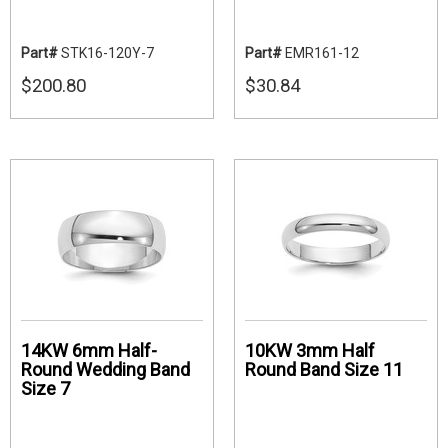
Part#
STK16-120Y-7
Part#
EMR161-12
$200.80
$30.84
14KW 6mm Half-
10KW 3mm Half
Round Wedding Band
Round Band Size 11
Size 7