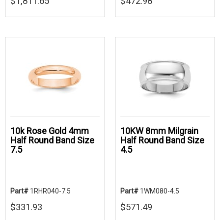
$1,811.65
$472.98
10k Rose Gold 4mm
10KW 8mm Milgrain
Half Round Band Size
Half Round Band Size
7.5
4.5
Part#
1RHR040-7.5
Part#
1WM080-4.5
$331.93
$571.49