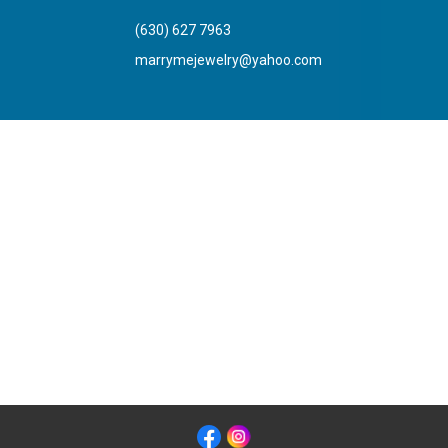
(630) 627 7963
marrymejewelry@yahoo.com