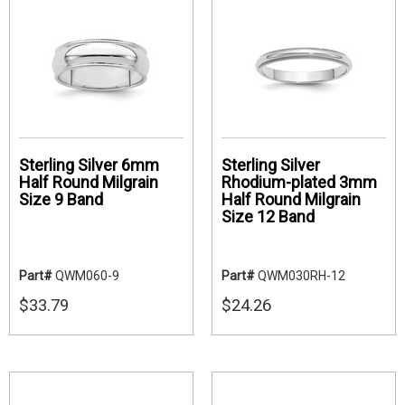
Sterling Silver 6mm
Sterling Silver
Half Round Milgrain
Rhodium-plated 3mm
Size 9 Band
Half Round Milgrain
Size 12 Band
Part#
QWM060-9
Part#
QWM030RH-12
$33.79
$24.26