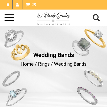
(0)
Wedding Bands
Home /
Rings
/
Wedding Bands