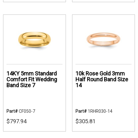
14KY 5mm Standard
10k Rose Gold 3mm
Comfort Fit Wedding
Half Round Band Size
Band Size 7
14
Part#
CF050-7
Part#
1RHR030-14
$797.94
$305.81