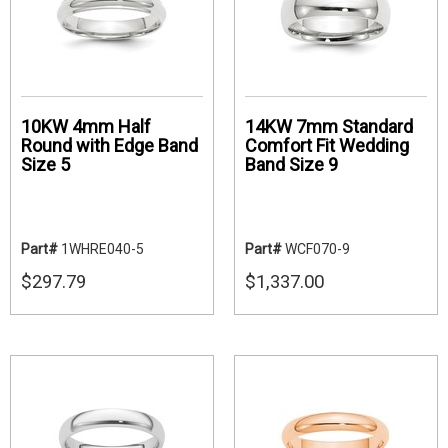
10KW 4mm Half
14KW 7mm Standard
Round with Edge Band
Comfort Fit Wedding
Size 5
Band Size 9
Part#
1WHRE040-5
Part#
WCF070-9
$297.79
$1,337.00