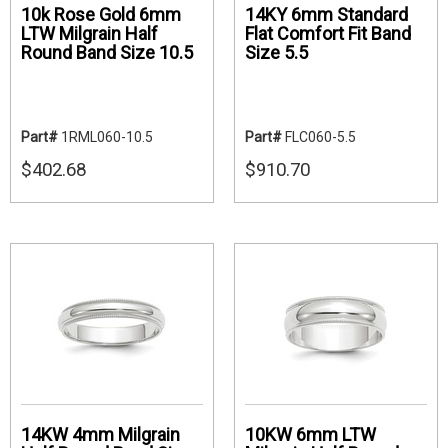
10k Rose Gold 6mm
14KY 6mm Standard
LTW Milgrain Half
Flat Comfort Fit Band
Round Band Size 10.5
Size 5.5
Part#
1RML060-10.5
Part#
FLC060-5.5
$402.68
$910.70
14KW 4mm Milgrain
10KW 6mm LTW