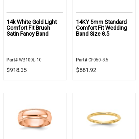
14k White Gold Light
14KY 5mm Standard
Comfort Fit Brush
Comfort Fit Wedding
Satin Fancy Band
Band Size 8.5
Part#
WB109L-10
Part#
CF050-8.5
$918.35
$881.92