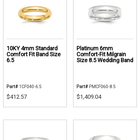
10KY 4mm Standard
Platinum 6mm
Comfort Fit Band Size
Comfort-Fit Milgrain
6.5
Size 8.5 Wedding Band
Part#
1CF040-6.5
Part#
PMCF060-8.5
$412.57
$1,409.04