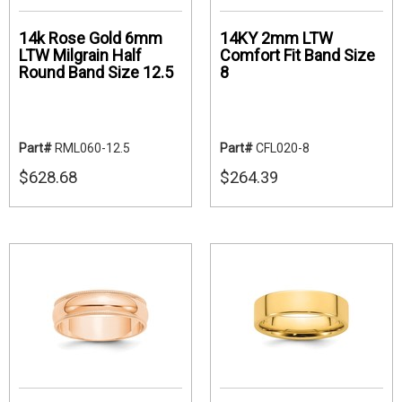
14k Rose Gold 6mm
14KY 2mm LTW
LTW Milgrain Half
Comfort Fit Band Size
Round Band Size 12.5
8
Part#
RML060-12.5
Part#
CFL020-8
$628.68
$264.39